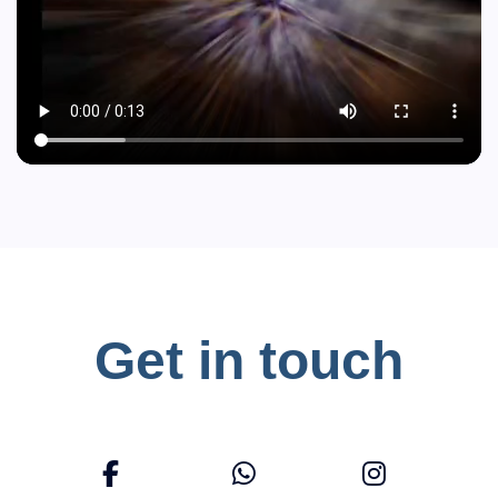
Get in touch