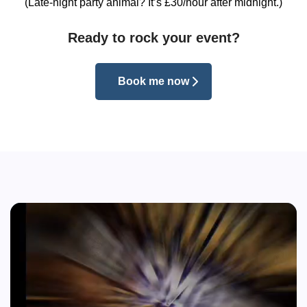
(Late-night party animal? It’s £30/hour after midnight.)
Ready to rock your event?
Book me now