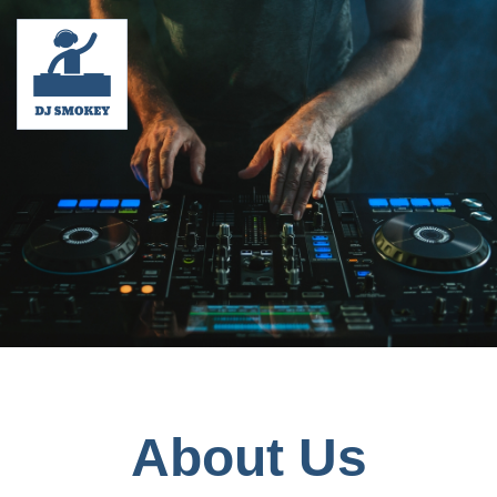
About Us