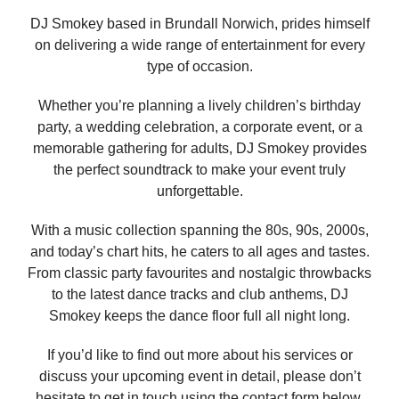
DJ Smokey based in Brundall Norwich, prides himself
on delivering a wide range of entertainment for every
type of occasion.
Whether you’re planning a lively children’s birthday
party, a wedding celebration, a corporate event, or a
memorable gathering for adults, DJ Smokey provides
the perfect soundtrack to make your event truly
unforgettable.
With a music collection spanning the 80s, 90s, 2000s,
and today’s chart hits, he caters to all ages and tastes.
From classic party favourites and nostalgic throwbacks
to the latest dance tracks and club anthems, DJ
Smokey keeps the dance floor full all night long.
If you’d like to find out more about his services or
discuss your upcoming event in detail, please don’t
hesitate to get in touch using the contact form below.