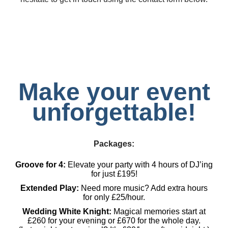
Make your event
unforgettable!
Packages:
Groove for 4:
Elevate your party with 4 hours of DJ’ing
for just £195!
Extended Play:
Need more music? Add extra hours
for only £25/hour.
Wedding White Knight:
Magical memories start at
£260 for your evening or £670 for the whole day.